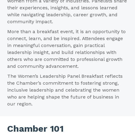
women from a variety of industries. Panelists share
their experiences, insights, and lessons learned
while navigating leadership, career growth, and
community impact.
More than a breakfast event, it is an opportunity to
connect, learn, and be inspired. Attendees engage
in meaningful conversation, gain practical
leadership insight, and build relationships with
others who are committed to professional growth
and community advancement.
The Women’s Leadership Panel Breakfast reflects
the Chamber’s commitment to fostering strong,
inclusive leadership and celebrating the women
who are helping shape the future of business in
our region.
Chamber 101