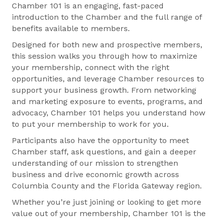
Chamber 101 is an engaging, fast-paced
introduction to the Chamber and the full range of
benefits available to members.
Designed for both new and prospective members,
this session walks you through how to maximize
your membership, connect with the right
opportunities, and leverage Chamber resources to
support your business growth. From networking
and marketing exposure to events, programs, and
advocacy, Chamber 101 helps you understand how
to put your membership to work for you.
Participants also have the opportunity to meet
Chamber staff, ask questions, and gain a deeper
understanding of our mission to strengthen
business and drive economic growth across
Columbia County and the Florida Gateway region.
Whether you’re just joining or looking to get more
value out of your membership, Chamber 101 is the