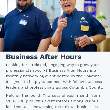
Business After Hours
Looking for a relaxed, engaging way to grow your
professional network? Business After Hours is a
monthly networking event hosted by the Chamber,
designed to help you connect with fellow business
leaders and professionals across Columbia County.
Held on the fourth Thursday of each month from
5:00–6:00 p.m., this event rotates among various
local venues, showcasing the unique businesses