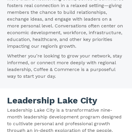
fosters real connection in a relaxed setting—giving
members the chance to build relationships,
exchange ideas, and engage with leaders on a
more personal level. Conversations often center on
economic development, workforce, infrastructure,
education, healthcare, and other key priorities
impacting our region’s growth.
Whether you’re looking to grow your network, stay
informed, or connect more deeply with regional
leadership, Coffee & Commerce is a purposeful
way to start your day.
Leadership Lake City
Leadership Lake City is a transformative nine-
month leadership development program designed
to cultivate personal and professional growth
through an in-depth exploration of the people,