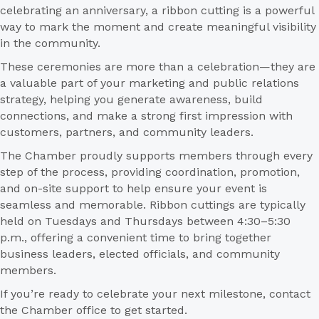
celebrating an anniversary, a ribbon cutting is a powerful
way to mark the moment and create meaningful visibility
in the community.
These ceremonies are more than a celebration—they are
a valuable part of your marketing and public relations
strategy, helping you generate awareness, build
connections, and make a strong first impression with
customers, partners, and community leaders.
The Chamber proudly supports members through every
step of the process, providing coordination, promotion,
and on-site support to help ensure your event is
seamless and memorable. Ribbon cuttings are typically
held on Tuesdays and Thursdays between 4:30–5:30
p.m., offering a convenient time to bring together
business leaders, elected officials, and community
members.
If you’re ready to celebrate your next milestone, contact
the Chamber office to get started.