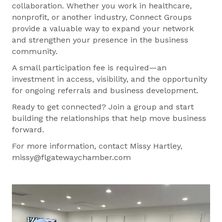
collaboration. Whether you work in healthcare,
nonprofit, or another industry, Connect Groups
provide a valuable way to expand your network
and strengthen your presence in the business
community.
A small participation fee is required—an
investment in access, visibility, and the opportunity
for ongoing referrals and business development.
Ready to get connected? Join a group and start
building the relationships that help move business
forward.
For more information, contact Missy Hartley,
missy@flgatewaychamber.com