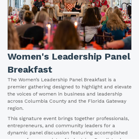
Women's Leadership Panel
Breakfast
The Women’s Leadership Panel Breakfast is a
premier gathering designed to highlight and elevate
the voices of women in business and leadership
across Columbia County and the Florida Gateway
region.
This signature event brings together professionals,
entrepreneurs, and community leaders for a
dynamic panel discussion featuring accomplished