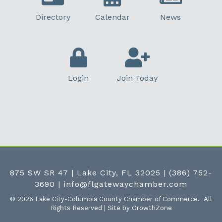
Directory
Calendar
News
Login
Join Today
875 SW SR 47 | Lake City, FL 32025
|
(386) 752-
3690
|
info@flgatewaychamber.com
©
2026
Lake City-Columbia County Chamber of Commerce.
All
Rights Reserved | Site by
GrowthZone