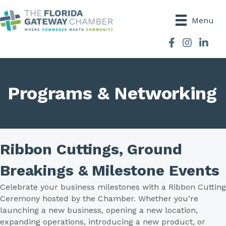
Menu
Facebook
Instagram
Programs & Networking
Ribbon Cuttings, Ground
Breakings & Milestone Events
Celebrate your business milestones with a Ribbon Cutting
Ceremony hosted by the Chamber. Whether you’re
launching a new business, opening a new location,
expanding operations, introducing a new product, or