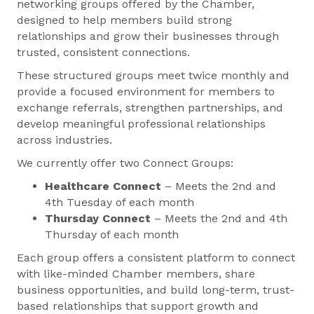
networking groups offered by the Chamber,
designed to help members build strong
relationships and grow their businesses through
trusted, consistent connections.
These structured groups meet twice monthly and
provide a focused environment for members to
exchange referrals, strengthen partnerships, and
develop meaningful professional relationships
across industries.
We currently offer two Connect Groups:
Healthcare Connect
– Meets the 2nd and
4th Tuesday of each month
Thursday Connect
– Meets the 2nd and 4th
Thursday of each month
Each group offers a consistent platform to connect
with like-minded Chamber members, share
business opportunities, and build long-term, trust-
based relationships that support growth and