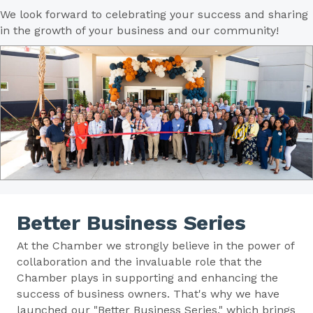
We look forward to celebrating your success and sharing
in the growth of your business and our community!
Better Business Series
At the Chamber we strongly believe in the power of
collaboration and the invaluable role that the
Chamber plays in supporting and enhancing the
success of business owners. That's why we have
launched our "Better Business Series," which brings