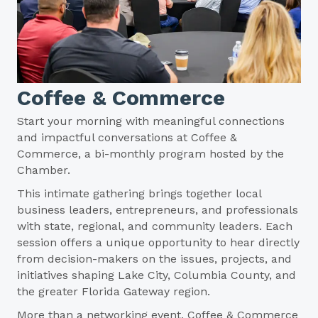
Coffee & Commerce
Start your morning with meaningful connections
and impactful conversations at Coffee &
Commerce, a bi-monthly program hosted by the
Chamber.
This intimate gathering brings together local
business leaders, entrepreneurs, and professionals
with state, regional, and community leaders. Each
session offers a unique opportunity to hear directly
from decision-makers on the issues, projects, and
initiatives shaping Lake City, Columbia County, and
the greater Florida Gateway region.
More than a networking event, Coffee & Commerce