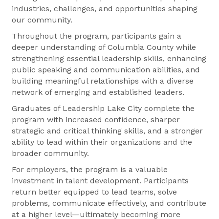
industries, challenges, and opportunities shaping
our community.
Throughout the program, participants gain a
deeper understanding of Columbia County while
strengthening essential leadership skills, enhancing
public speaking and communication abilities, and
building meaningful relationships with a diverse
network of emerging and established leaders.
Graduates of Leadership Lake City complete the
program with increased confidence, sharper
strategic and critical thinking skills, and a stronger
ability to lead within their organizations and the
broader community.
For employers, the program is a valuable
investment in talent development. Participants
return better equipped to lead teams, solve
problems, communicate effectively, and contribute
at a higher level—ultimately becoming more