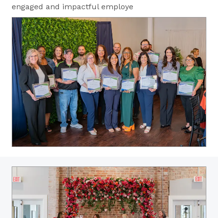
engaged and impactful employe