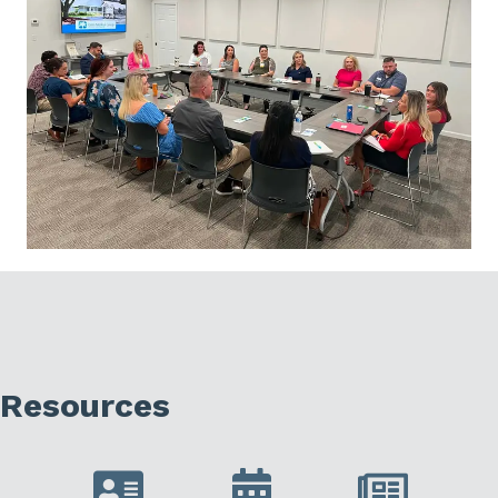
Resources