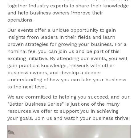
together industry experts to share their knowledge
and help business owners improve their
operations.
Our events offer a unique opportunity to gain
insights from leaders in their fields and learn
proven strategies for growing your business. For a
nominal fee, you can join us and be part of this
exciting initiative. By attending our events, you will
gain practical knowledge, network with other
business owners, and develop a deeper
understanding of how you can take your business
to the next level.
We are committed to helping you succeed, and our
"Better Business Series" is just one of the many
resources we offer to support you in achieving
your goals. Join us and watch your business thrive!