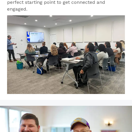
perfect starting point to get connected and
engaged.