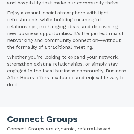
and hospitality that make our community thrive.
Enjoy a casual, social atmosphere with light
refreshments while building meaningful
relationships, exchanging ideas, and discovering
new business opportunities. It’s the perfect mix of
networking and community connection—without
the formality of a traditional meeting.
Whether you’re looking to expand your network,
strengthen existing relationships, or simply stay
engaged in the local business community, Business
After Hours offers a valuable and enjoyable way to
do it.
Connect Groups
Connect Groups are dynamic, referral-based