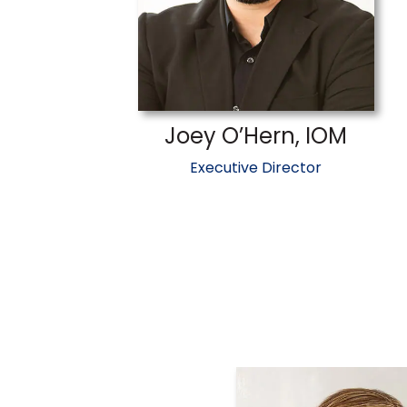
Joey O’Hern, IOM
Executive Director