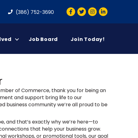
Facebook
Twitter
Instagram
LinkedIn
(386) 752-3690
lved
Job Board
Join Today!
r
hamber of Commerce, thank you for being an
ment and support bring life to our
ed business community we’re all proud to be
e, and that’s exactly why we’re here—to
connections that help your business grow.
al workshops, or promotional tools, our goal