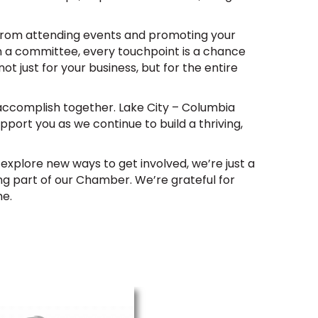
 From attending events and promoting your
 a committee, every touchpoint is a chance
ot just for your business, but for the entire
accomplish together. Lake City – Columbia
upport you as we continue to build a thriving,
o explore new ways to get involved, we’re just a
ng part of our Chamber. We’re grateful for
me.