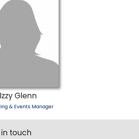
Izzy Glenn
ing & Events Manager
 in touch