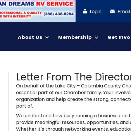
Login
Email
About Us
Membership
Get Invo
Letter From The Directo
On behalf of the Lake City – Columbia County C
essential part of our Chamber family. Your involve
organization and help create the strong, connect
part of.
We understand how busy running a business can b
provide meaningful resources, opportunities, and 
Whether it’s through networking events, education