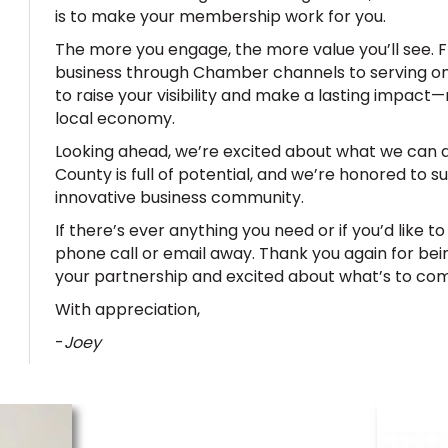
is to make your membership work for you.
The more you engage, the more value you’ll see.
business through Chamber channels to serving on
to raise your visibility and make a lasting impact—n
local economy.
Looking ahead, we’re excited about what we can 
County is full of potential, and we’re honored to s
innovative business community.
If there’s ever anything you need or if you’d like t
phone call or email away. Thank you again for bei
your partnership and excited about what’s to co
With appreciation,
-
Joey