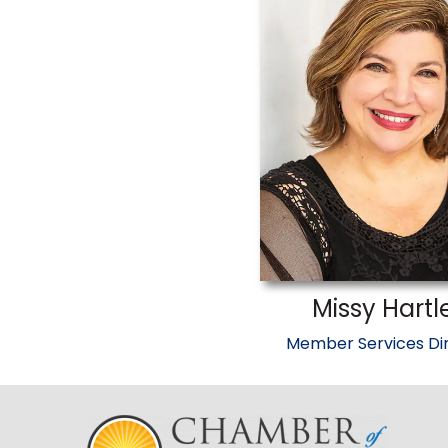
Missy Hartl
Member Services Di