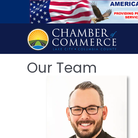
Our Team