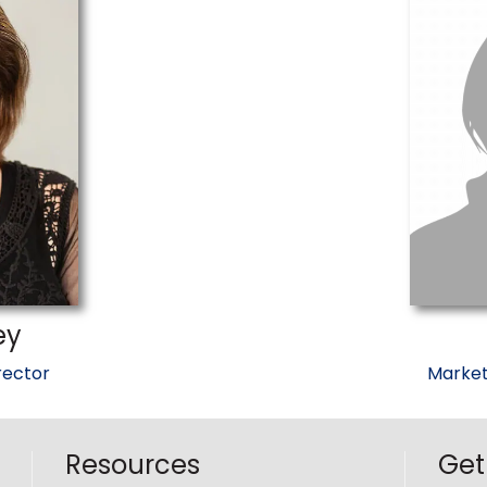
ey
rector
Market
Resources
Get