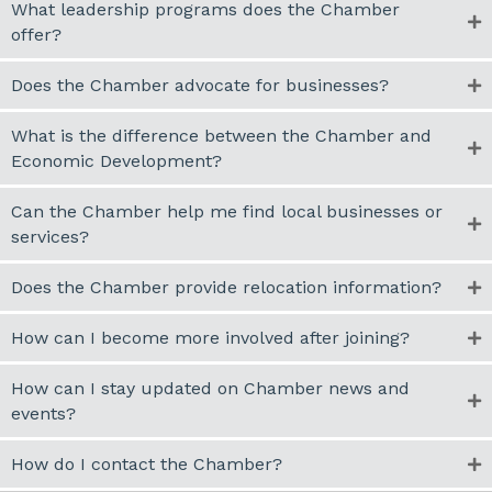
What leadership programs does the Chamber
offer?
Does the Chamber advocate for businesses?
What is the difference between the Chamber and
Economic Development?
Can the Chamber help me find local businesses or
services?
Does the Chamber provide relocation information?
How can I become more involved after joining?
How can I stay updated on Chamber news and
events?
How do I contact the Chamber?