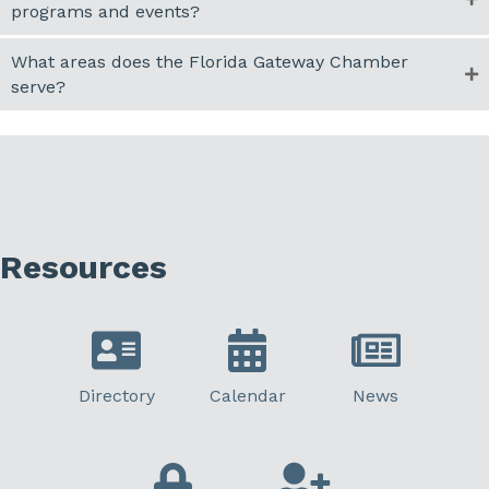
programs and events?
What areas does the Florida Gateway Chamber
serve?
Resources
Directory
Calendar
News