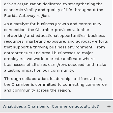
driven organization dedicated to strengthening the
economic vitality and quality of life throughout the
Florida Gateway region.
As a catalyst for business growth and community
connection, the Chamber provides valuable
networking and educational opportunities, business
resources, marketing exposure, and advocacy efforts
that support a thriving business environment. From
entrepreneurs and small businesses to major
employers, we work to create a climate where
businesses of all sizes can grow, succeed, and make
a lasting impact on our community.
Through collaboration, leadership, and innovation,
the Chamber is committed to connecting commerce
and community across the region.
What does a Chamber of Commerce actually do?