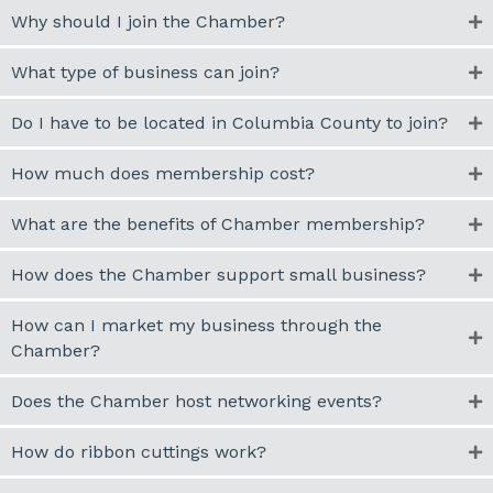
Why should I join the Chamber?
What type of business can join?
Do I have to be located in Columbia County to join?
How much does membership cost?
What are the benefits of Chamber membership?
How does the Chamber support small business?
How can I market my business through the
Chamber?
Does the Chamber host networking events?
How do ribbon cuttings work?