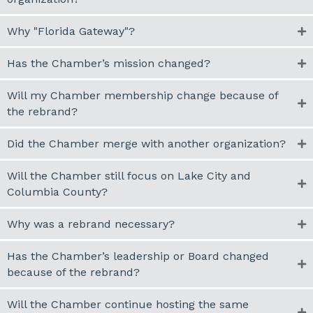
Why "Florida Gateway"?
Has the Chamber’s mission changed?
Will my Chamber membership change because of
the rebrand?
Did the Chamber merge with another organization?
Will the Chamber still focus on Lake City and
Columbia County?
Why was a rebrand necessary?
Has the Chamber’s leadership or Board changed
because of the rebrand?
Will the Chamber continue hosting the same