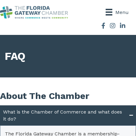
Menu
Facebook
Instagram
FAQ
About The Chamber
What is the Chamber of Commerce and what does
it do?
The Florida Gateway Chamber is a membership-