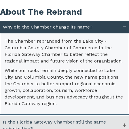
About The Rebrand
Why did the Chamber change its name?
The Chamber rebranded from the Lake City -
Columbia County Chamber of Commerce to the
Florida Gateway Chamber to better reflect the
regional impact and future vision of the organization.
While our roots remain deeply connected to Lake
City and Columbia County, the new name positions
the Chamber to better support regional economic
growth, collaboration, tourism, workforce
development, and business advocacy throughout the
Florida Gateway region.
Is the Florida Gateway Chamber still the same
organization?