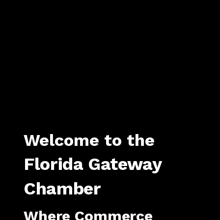
Welcome to the
Florida Gateway
Chamber
Where Commerce