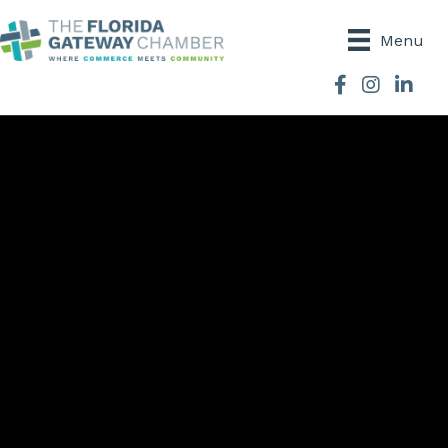
Menu
Facebook
Instagram