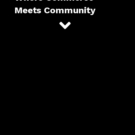
Meets Community
Begin